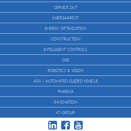
SERVICE 24/7
KJÆRGAARD IT
ENERGY OPTIMIZATION
CONSTRUCTION
INTELLIGENT CONTROLS
OEE
ROBOTICS & VISION
AGV – AUTOMATED GUIDED VEHICLE
PHARMA
INNOVATION
K7-GROUP