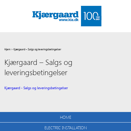
Hjem
>
Kjærgaard – Salgs og leveringsbetingelser
Kjærgaard – Salgs og
leveringsbetingelser
Kjærgaard - Salgs og leveringsbetingelser
HOME
ELECTRIC INSTALLATION