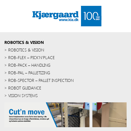
ROBOTICS & VISION
ROBOTICS & VISION
ROB-FLEX – PICK’N’PLACE
ROB-PACK – HANDLING
ROB-PAL – PALLETIZING
ROB-SPECTOR – PALLET INSPECTION
ROBOT GUIDANCE
VISION SYSTEMS