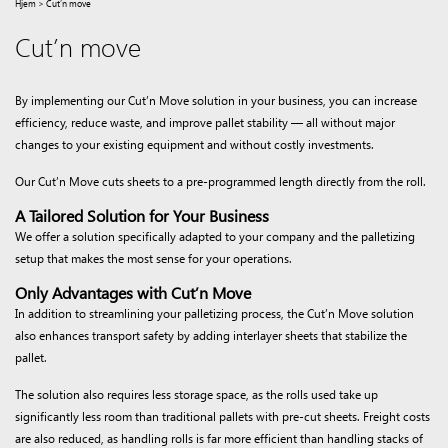
Hjem
>
Cut’n move
Cut’n move
By implementing our Cut’n Move solution in your business, you can increase
efficiency, reduce waste, and improve pallet stability — all without major
changes to your existing equipment and without costly investments.
Our Cut’n Move cuts sheets to a pre-programmed length directly from the roll.
A Tailored Solution for Your Business
We offer a solution specifically adapted to your company and the palletizing
setup that makes the most sense for your operations.
Only Advantages with Cut’n Move
In addition to streamlining your palletizing process, the Cut’n Move solution
also enhances transport safety by adding interlayer sheets that stabilize the
pallet.
The solution also requires less storage space, as the rolls used take up
significantly less room than traditional pallets with pre-cut sheets. Freight costs
are also reduced, as handling rolls is far more efficient than handling stacks of