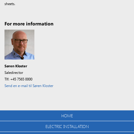
sheets.
For more information
Søren Kloster
Saledirector
Tlf: +45 7565 0000
Send en e-mail til Søren Kloster
HOME
ELECTRIC INSTALLATION