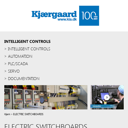
INTELLIGENT CONTROLS
INTELLIGENT CONTROLS
AUTOMATION
PLC/SCADA
SERVO
DOCUMENTATION
Hjem
>
ELECTRIC SWITCHBOARDS
ELECTRIC SWITCHBOARDS