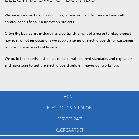
We have our own board production, where we manufacture custom-built
control panels for our automation projects.
Often the boards are included as a partial shipment of a major turnkey project
however, on other occasions we supply a series of electric boards for customers
who need more identical boards.
We build the boards in strict accordance with current standards and regulations
and make sure to test the electric board before it leaves our workshop.
HOME
ELECTRIC INSTALLATION
SERVICE 24/7
KJÆRGAARD IT