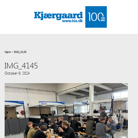
Hjem
>
IMG_4145
IMG_4145
October 9, 2024