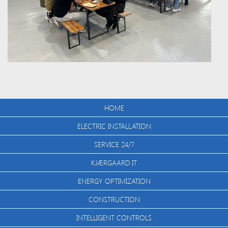
HOME
ELECTRIC INSTALLATION
SERVICE 24/7
KJÆRGAARD IT
ENERGY OPTIMIZATION
CONSTRUCTION
INTELLIGENT CONTROLS