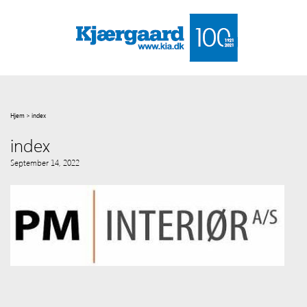
Hjem
>
index
index
September 14, 2022