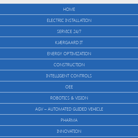
HOME
ELECTRIC INSTALLATION
SERVICE 24/7
KJÆRGAARD IT
ENERGY OPTIMIZATION
CONSTRUCTION
INTELLIGENT CONTROLS
OEE
ROBOTICS & VISION
AGV – AUTOMATED GUIDED VEHICLE
PHARMA
INNOVATION