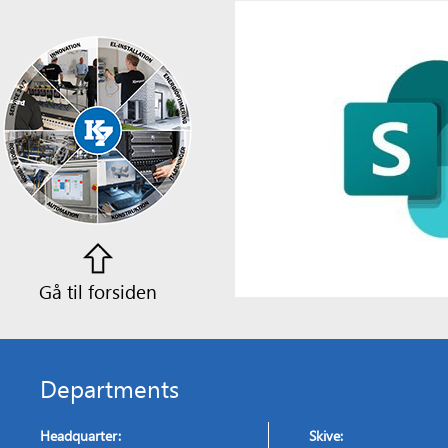
Gå til forsiden
Departments
Headquarter:
Skive: