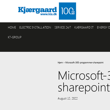
HOME
ELECTRIC INSTALLATION
SERVICE 24/7
KJÆRGAARD IT
ENERGY O
K7-GROUP
Hjem
>
Microsoft-365-programmer-sharepoint
Microsoft
sharepoint
August 15, 2022