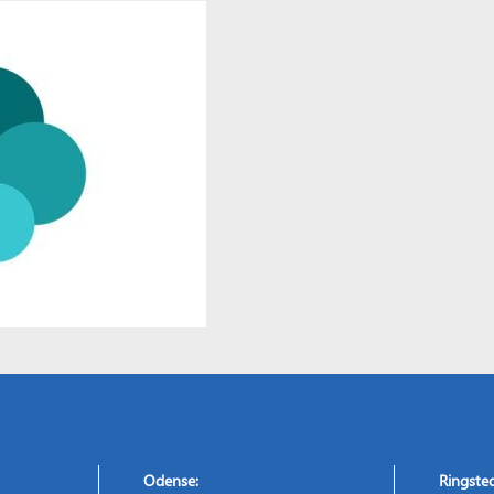
Odense:
Ringste