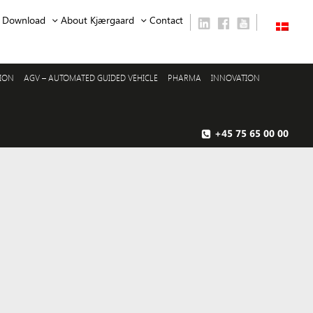
Download
About Kjærgaard
Contact
SION
AGV – AUTOMATED GUIDED VEHICLE
PHARMA
INNOVATION
+45 75 65 00 00