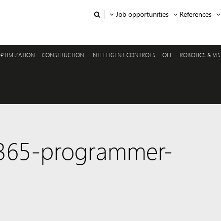
Job opportunities
References
PTIMIZATION
CONSTRUCTION
INTELLIGENT CONTROLS
OEE
ROBOTICS & VI
-365-programmer-