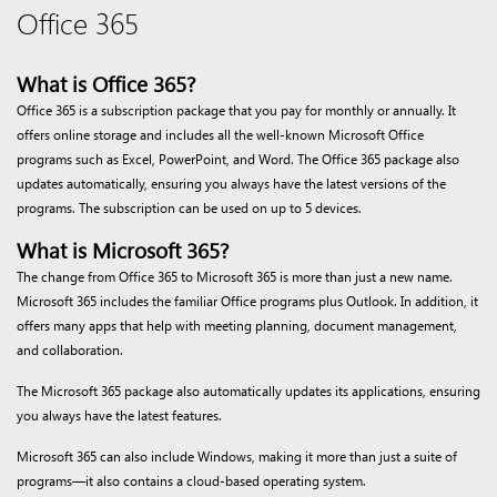
Office 365
What is Office 365?
Office 365 is a subscription package that you pay for monthly or annually. It
offers online storage and includes all the well-known Microsoft Office
programs such as Excel, PowerPoint, and Word. The Office 365 package also
updates automatically, ensuring you always have the latest versions of the
programs. The subscription can be used on up to 5 devices.
What is Microsoft 365?
The change from Office 365 to Microsoft 365 is more than just a new name.
Microsoft 365 includes the familiar Office programs plus Outlook. In addition, it
offers many apps that help with meeting planning, document management,
and collaboration.
The Microsoft 365 package also automatically updates its applications, ensuring
you always have the latest features.
Microsoft 365 can also include Windows, making it more than just a suite of
programs—it also contains a cloud-based operating system.