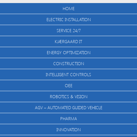
HOME
ELECTRIC INSTALLATION
SERVICE 24/7
KJÆRGAARD IT
ENERGY OPTIMIZATION
CONSTRUCTION
INTELLIGENT CONTROLS
OEE
ROBOTICS & VISION
AGV – AUTOMATED GUIDED VEHICLE
PHARMA
INNOVATION