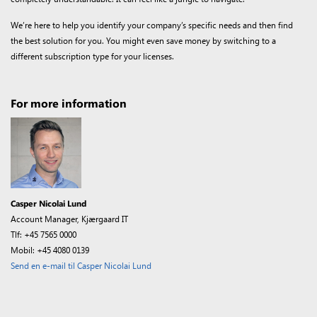
We’re here to help you identify your company’s specific needs and then find
the best solution for you. You might even save money by switching to a
different subscription type for your licenses.
For more information
Casper Nicolai Lund
Account Manager, Kjærgaard IT
Tlf: +45 7565 0000
Mobil: +45 4080 0139
Send en e-mail til Casper Nicolai Lund