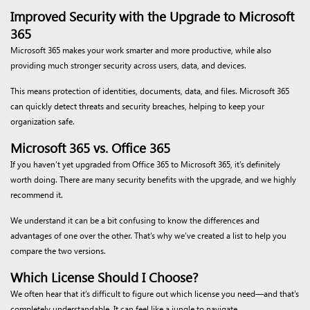
Improved Security with the Upgrade to Microsoft
365
Microsoft 365 makes your work smarter and more productive, while also
providing much stronger security across users, data, and devices.
This means protection of identities, documents, data, and files. Microsoft 365
can quickly detect threats and security breaches, helping to keep your
organization safe.
Microsoft 365 vs. Office 365
If you haven’t yet upgraded from Office 365 to Microsoft 365, it’s definitely
worth doing. There are many security benefits with the upgrade, and we highly
recommend it.
We understand it can be a bit confusing to know the differences and
advantages of one over the other. That’s why we’ve created a list to help you
compare the two versions.
Which License Should I Choose?
We often hear that it’s difficult to figure out which license you need—and that’s
completely understandable. It can feel like a jungle to navigate.