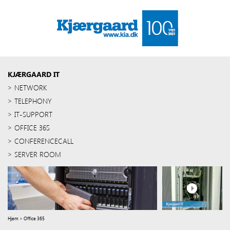
KJÆRGAARD IT
NETWORK
TELEPHONY
IT-SUPPORT
OFFICE 365
CONFERENCECALL
SERVER ROOM
Hjem
>
Office 365