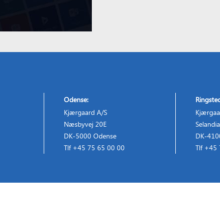
Odense:
Ringste
Kjærgaard A/S
Kjærgaa
Næsbyvej 20E
Selandia
DK-5000 Odense
DK-4100
Tlf +45 75 65 00 00
Tlf +45