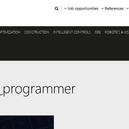
Job opportunities
References
PTIMIZATION
CONSTRUCTION
INTELLIGENT CONTROLS
OEE
ROBOTICS & VI
5_programmer