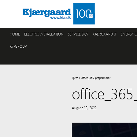
HOME
ELECTRIC INSTALLATION
SERVICE 24/7
KJÆRGAARD IT
ENERGY O
K7-GROUP
Hjem
>
office_365_programmer
office_36
August 15, 2022