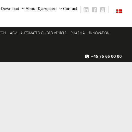
Download
About Kjærgaard
Contact
SION
AGV – AUTOMATED GUIDED VEHICLE
PHARMA
INNOVATION
+45 75 65 00 00