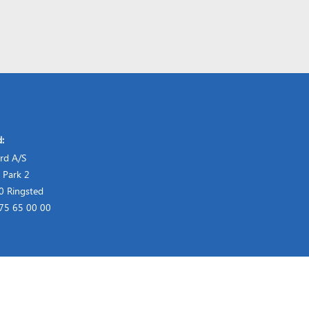
d:
rd A/S
 Park 2
 Ringsted
 75 65 00 00