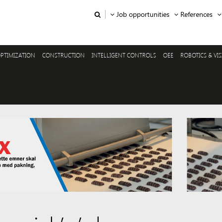
Job opportunities
References
PTIMIZATION
CONSTRUCTION
INTELLIGENT CONTROLS
OEE
ROBOTICS & VI