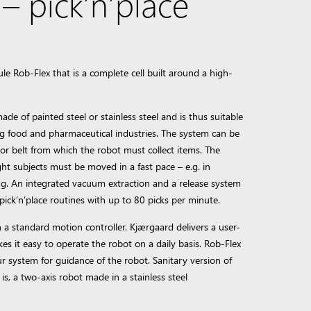
 pick’n’place
 Rob-Flex that is a complete cell built around a high-
made of painted steel or stainless steel and is thus suitable
ding food and pharmaceutical industries. The system can be
yor belt from which the robot must collect items. The
ght subjects must be moved in a fast pace – e.g. in
ng. An integrated vacuum extraction and a release system
pick’n’place routines with up to 80 picks per minute.
 a standard motion controller. Kjærgaard delivers a user-
kes it easy to operate the robot on a daily basis. Rob-Flex
r system for guidance of the robot. Sanitary version of
is, a two-axis robot made in a stainless steel