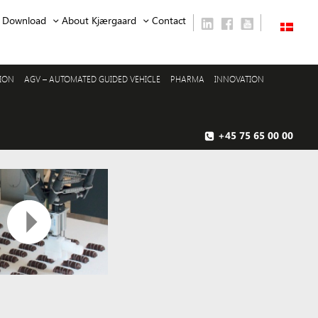
Download
About Kjærgaard
Contact
SION
AGV – AUTOMATED GUIDED VEHICLE
PHARMA
INNOVATION
+45 75 65 00 00