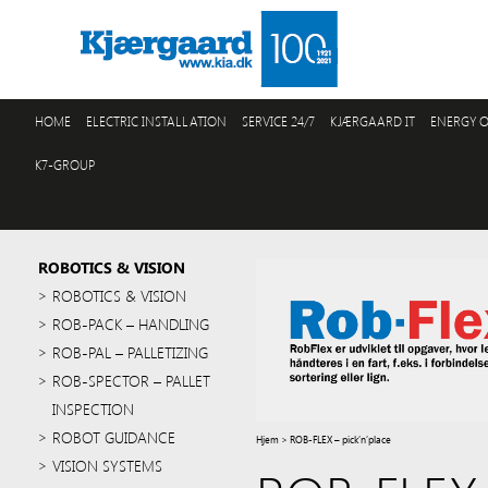
HOME
ELECTRIC INSTALLATION
SERVICE 24/7
KJÆRGAARD IT
ENERGY O
K7-GROUP
ROBOTICS & VISION
ROBOTICS & VISION
ROB-PACK – HANDLING
ROB-PAL – PALLETIZING
ROB-SPECTOR – PALLET
INSPECTION
ROBOT GUIDANCE
Hjem
>
ROB-FLEX – pick’n’place
VISION SYSTEMS