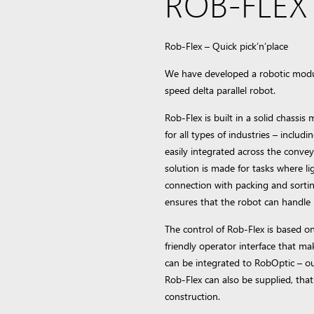
ROB-FLEX –
Rob-Flex – Quick pick’n’place
We have developed a robotic module
speed delta parallel robot.
Rob-Flex is built in a solid chassis 
for all types of industries – inclu
easily integrated across the conve
solution is made for tasks where li
connection with packing and sorti
ensures that the robot can handle 
The control of Rob-Flex is based on
friendly operator interface that ma
can be integrated to RobOptic – ou
Rob-Flex can also be supplied, that 
construction.