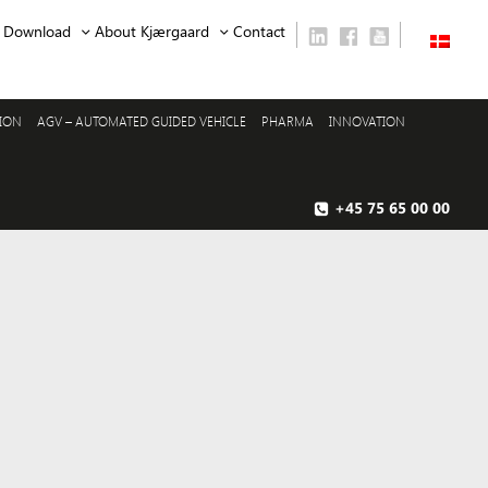
Download
About Kjærgaard
Contact
SION
AGV – AUTOMATED GUIDED VEHICLE
PHARMA
INNOVATION
+45 75 65 00 00