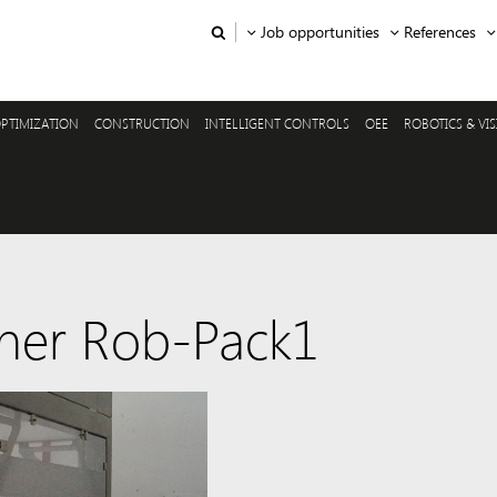
Job opportunities
References
PTIMIZATION
CONSTRUCTION
INTELLIGENT CONTROLS
OEE
ROBOTICS & VI
ner Rob-Pack1