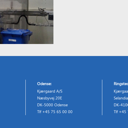
Odense:
Ringste
Kjærgaard A/S
Kjærgaa
Næsbyvej 20E
Selandia
DK-5000 Odense
DK-4100
Tlf +45 75 65 00 00
Tlf +45