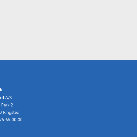
d:
rd A/S
 Park 2
 Ringsted
 75 65 00 00