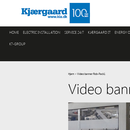
HOME
ELECTRIC INSTALLATION
SERVICE 24/7
KJÆRGAARD IT
ENERGY O
K7-GROUP
Hjem
>
Video banner Rob-Pack1
Video ban