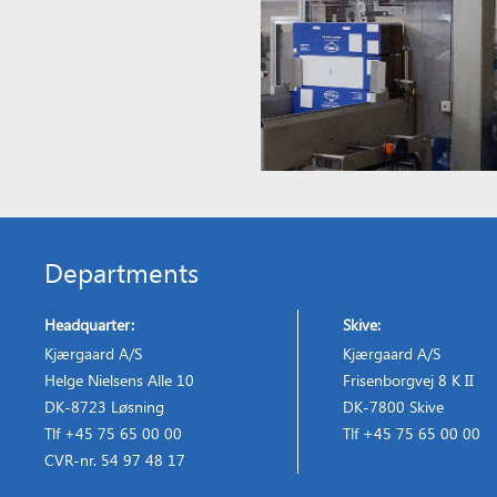
Departments
Headquarter:
Skive:
Kjærgaard A/S
Kjærgaard A/S
Helge Nielsens Alle 10
Frisenborgvej 8 K II
DK-8723 Løsning
DK-7800 Skive
Tlf +45 75 65 00 00
Tlf +45 75 65 00 00
CVR-nr. 54 97 48 17