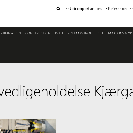
Job opportunities
References
PTIMIZATION
CONSTRUCTION
INTELLIGENT CONTROLS
OEE
ROBOTICS & VI
 vedligeholdelse Kjærg