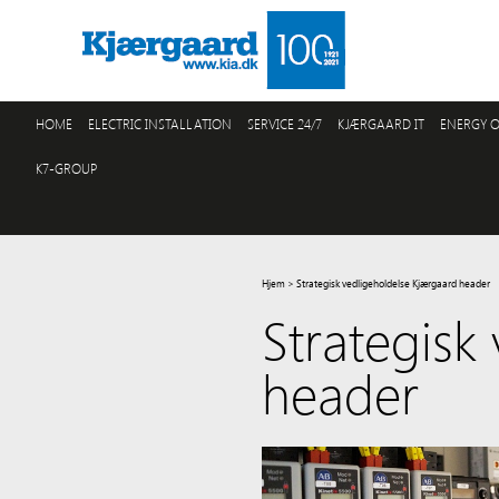
HOME
ELECTRIC INSTALLATION
SERVICE 24/7
KJÆRGAARD IT
ENERGY O
K7-GROUP
Hjem
>
Strategisk vedligeholdelse Kjærgaard header
Strategisk
header