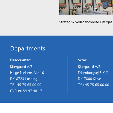
Strategisk vedligeholdelse Kjærgaa
Departments
Headquarter:
Skive:
Kjærgaard A/S
Kjærgaard A/S
Helge Nielsens Alle 10
Frisenborgvej 8 K II
DK-8723 Løsning
DK-7800 Skive
Tlf +45 75 65 00 00
Tlf +45 75 65 00 00
CVR-nr. 54 97 48 17