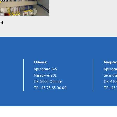
rd
Odense:
Ringste
Kjærgaard A/S
Kjærgaa
Næsbyvej 20E
Selandia
DK-5000 Odense
DK-4100
Tlf +45 75 65 00 00
Tlf +45