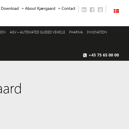
Download
About Kjærgaard
Contact
SION
AGV – AUTOMATED GUIDED VEHICLE
PHARMA
INNOVATION
+45 75 65 00 00
aard