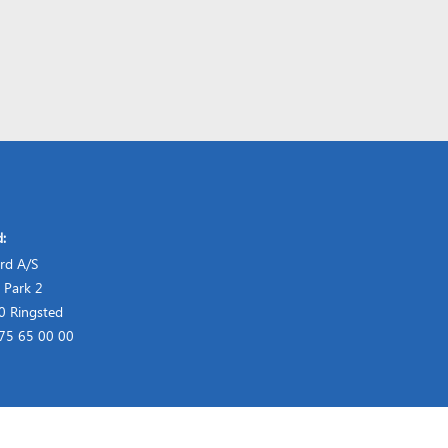
d:
rd A/S
 Park 2
 Ringsted
 75 65 00 00