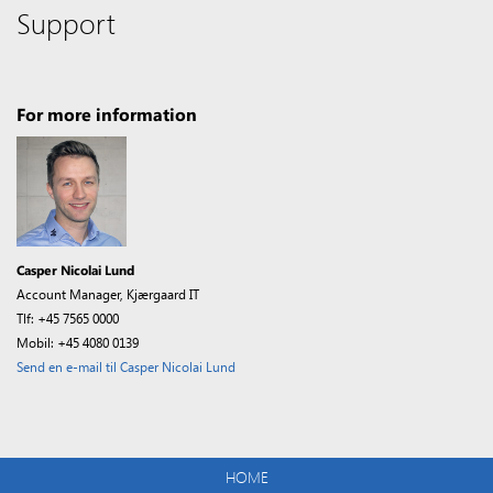
Support
For more information
Casper Nicolai Lund
Account Manager, Kjærgaard IT
Tlf: +45 7565 0000
Mobil: +45 4080 0139
Send en e-mail til Casper Nicolai Lund
HOME