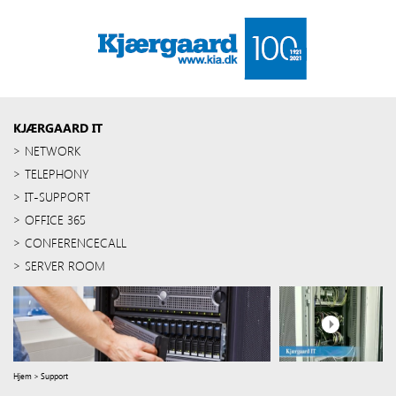
KJÆRGAARD IT
NETWORK
TELEPHONY
IT-SUPPORT
OFFICE 365
CONFERENCECALL
SERVER ROOM
Hjem
>
Support