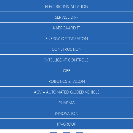
ELECTRIC INSTALLATION
SERVICE 24/7
KJÆRGAARD IT
ENERGY OPTIMIZATION
CONSTRUCTION
INTELLIGENT CONTROLS
OEE
ROBOTICS & VISION
AGV – AUTOMATED GUIDED VEHICLE
PHARMA
INNOVATION
K7-GROUP