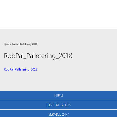
Hjem
>
RobPal_Palletering_2018
RobPal_Palletering_2018
RobPal_Palletering_2018
HJEM
ELINSTALLATION
SERVICE 24/7