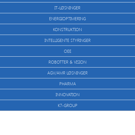
IT-LØSNINGER
ENERGIOPTIMERING
KONSTRUKTION
INTELLIGENTE STYRINGER
OEE
ROBOTTER & VISION
AGV/AMR LØSNINGER
PHARMA
INNOVATION
K7-GROUP